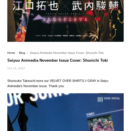
Home
/
Blog
/
Seiyuu Animedia November Issue Cover: Shunichi Toki
Seiyuu Animedia November Issue Cover: Shunichi Toki
Oct 10, 2021
Shunsuke Takeuchi wore our VELVET OVER SHIRTS // GRAY in Seiyu
Animedia's November issue. Thank you.