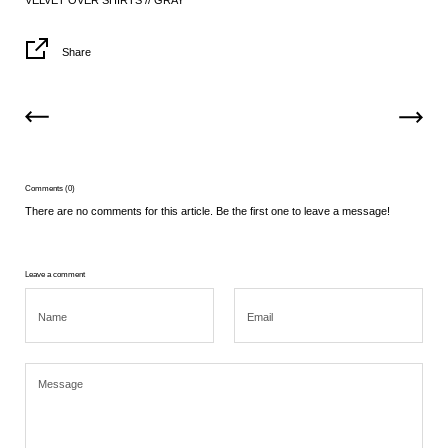
VELVET OVER SHIRTS // GRAY
Share
Comments (0)
There are no comments for this article. Be the first one to leave a message!
Leave a comment