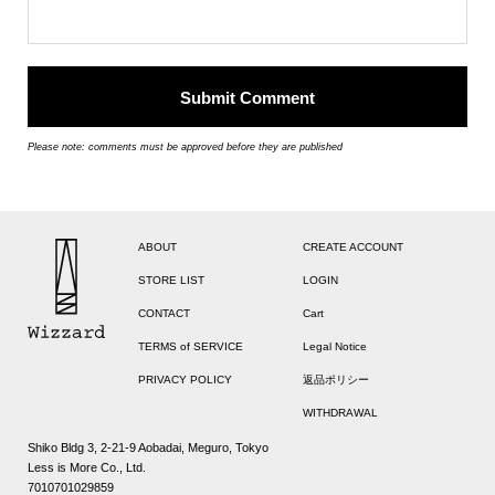
Please note: comments must be approved before they are published
ABOUT
CREATE ACCOUNT
STORE LIST
LOGIN
CONTACT
Cart
TERMS of SERVICE
Legal Notice
PRIVACY POLICY
返品ポリシー
WITHDRAWAL
Shiko Bldg 3, 2-21-9 Aobadai, Meguro, Tokyo
Less is More Co., Ltd.
7010701029859