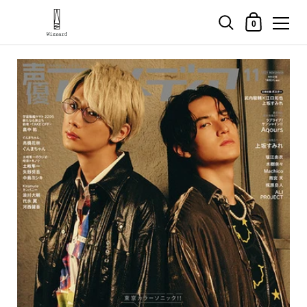
Shopping Cart
0
Skip to content