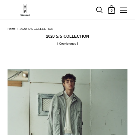
Shopping Cart
0
Skip to content
Home
/
2020 S/S COLLECTION
2020 S/S COLLECTION
[ Coexistence ]