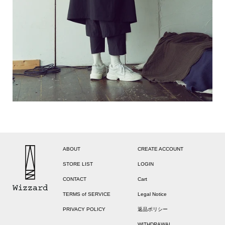
ABOUT
CREATE ACCOUNT
STORE LIST
LOGIN
CONTACT
Cart
TERMS of SERVICE
Legal Notice
PRIVACY POLICY
返品ポリシー
WITHDRAWAL