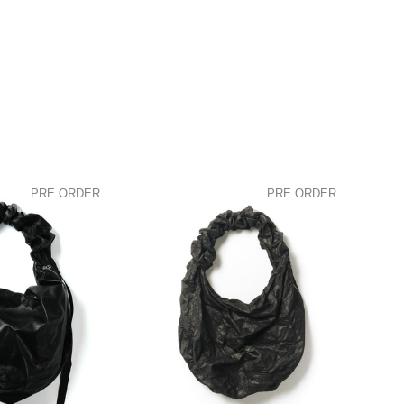
PRE ORDER
PRE ORDER