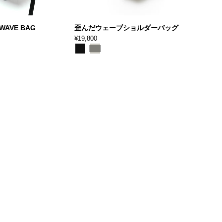
 WAVE BAG
歪んだウェーブショルダーバッグ
¥19,800