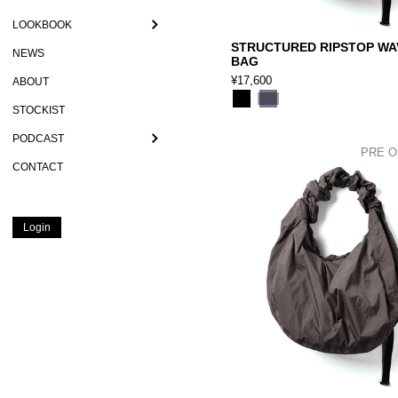
LOOKBOOK
STRUCTURED RIPSTOP WA
NEWS
BAG
¥17,600
ABOUT
STOCKIST
PODCAST
PRE 
CONTACT
Login