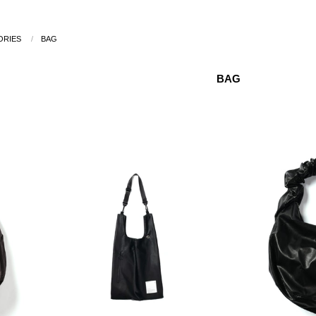
ORIES
/
BAG
BAG