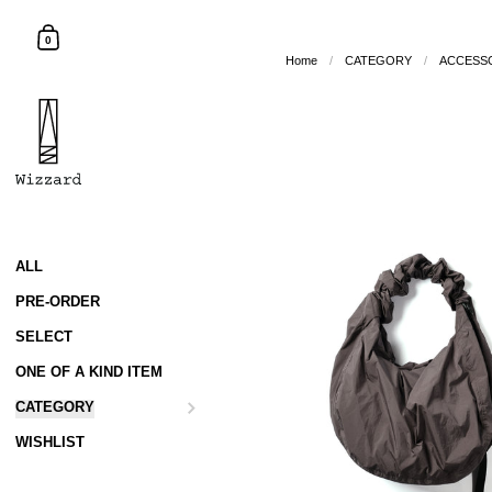
Skip to content
Shopping Cart
0
Home
/
CATEGORY
/
ACCESS
ALL
PRE-ORDER
SELECT
ONE OF A KIND ITEM
CATEGORY
WISHLIST