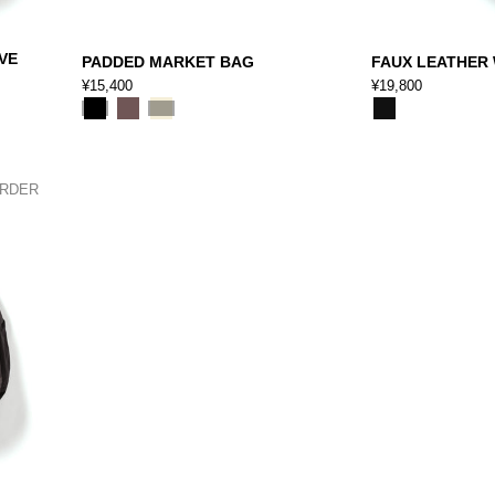
VE
PADDED MARKET BAG
FAUX LEATHER
¥15,400
¥19,800
ORDER