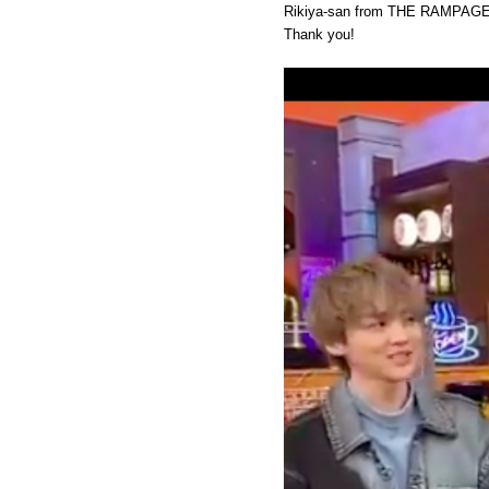
Rikiya-san from THE RAMPAGE 
Thank you!