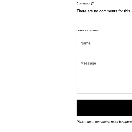
Comments (0)
There are no comments for this a
Leave a comment
Please note: comments must be approv