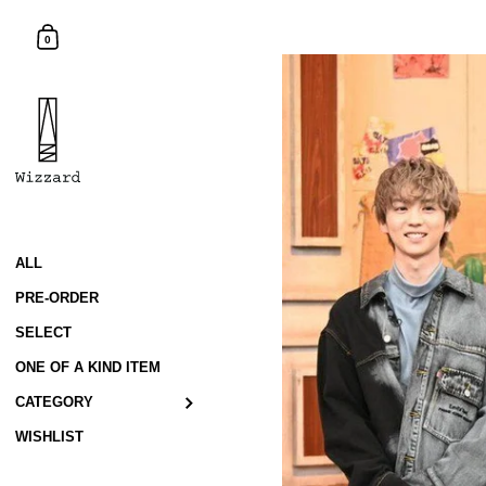
Skip to content
Shopping Cart
0
ALL
PRE-ORDER
SELECT
ONE OF A KIND ITEM
CATEGORY
WISHLIST