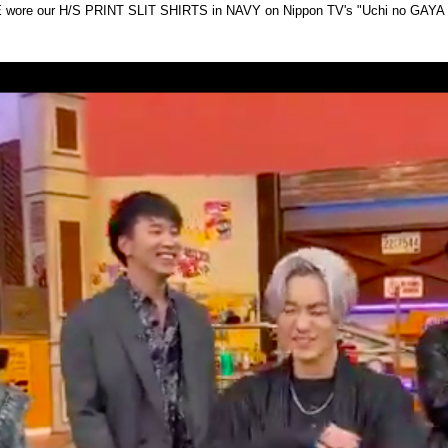
wore our H/S PRINT SLIT SHIRTS in NAVY on Nippon TV's "Uchi no GAYA