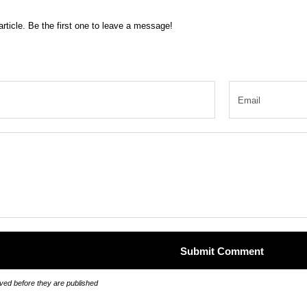
rticle. Be the first one to leave a message!
ed before they are published