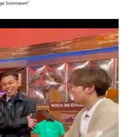
 ga Sumimasen!"