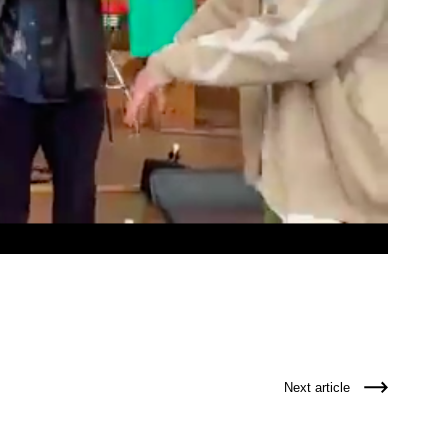
Next article