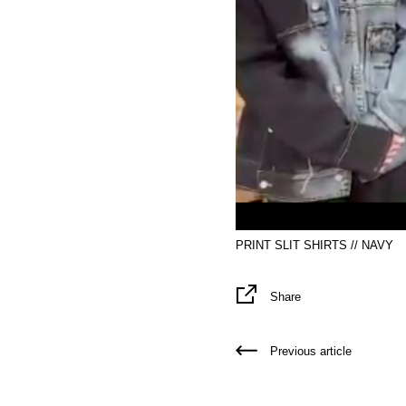
PRINT SLIT SHIRTS // NAVY
Share
Previous article