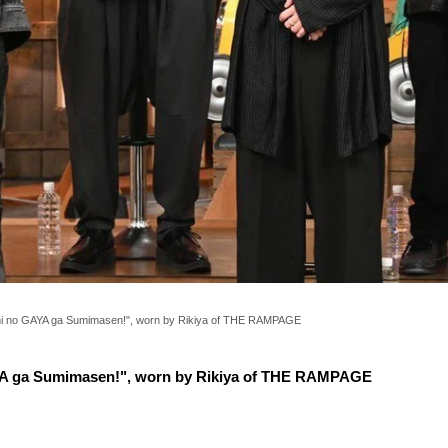
hi no GAYA ga Sumimasen!", worn by Rikiya of THE RAMPAGE
YA ga Sumimasen!", worn by Rikiya of THE RAMPAGE