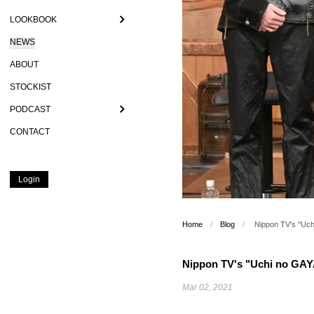
LOOKBOOK
NEWS
ABOUT
STOCKIST
PODCAST
CONTACT
Login
Home
/
Blog
/
Nippon TV's "Uc
Nippon TV's "Uchi no GA
Mar 02, 2021