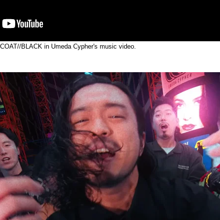
 COAT//BLACK in Umeda Cypher's music video.