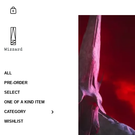
Skip to content
Shopping Cart
0
ALL
PRE-ORDER
SELECT
ONE OF A KIND ITEM
CATEGORY
WISHLIST