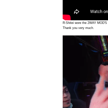
R-Shitei wore the 2WAY MOD'S
Thank you very much.