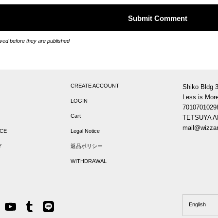
ed before they are published
CREATE ACCOUNT
Shiko Bldg 
Less is More
LOGIN
7010701029
Cart
TETSUYA 
mail@wizzar
ICE
Legal Notice
Y
返品ポリシー
WITHDRAWAL
Language
English
m
tter
YouTube
Tumblr
Line