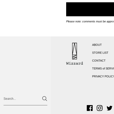
Please note: comments must be approv
ABOUT
STORE LIST
CONTACT
TERMS of SERV
PRIVACY POLIC
Facebook
Instagra
Twi