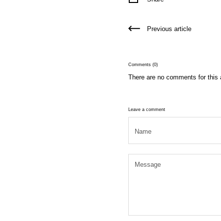
Previous article
Comments (0)
There are no comments for this a
Leave a comment