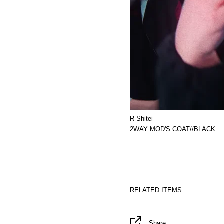
R-Shitei
2WAY MOD'S COAT//BLACK
RELATED ITEMS
Share