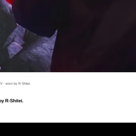
 - worn by R-Shitei.
y R-Shitei.