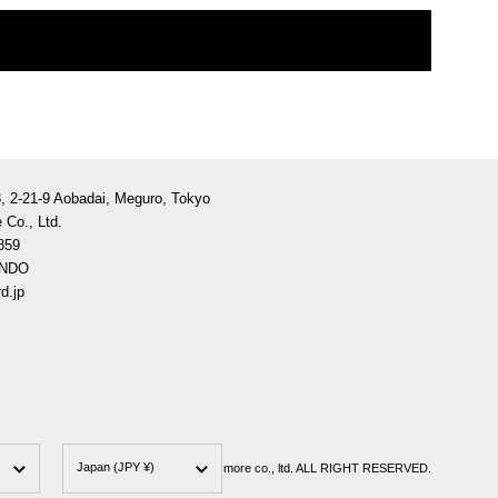
3, 2-21-9 Aobadai, Meguro, Tokyo
 Co., Ltd.
859
ANDO
d.jp
Country/region
Japan
(JPY ¥)
less is more co., ltd. ALL RIGHT RESERVED.