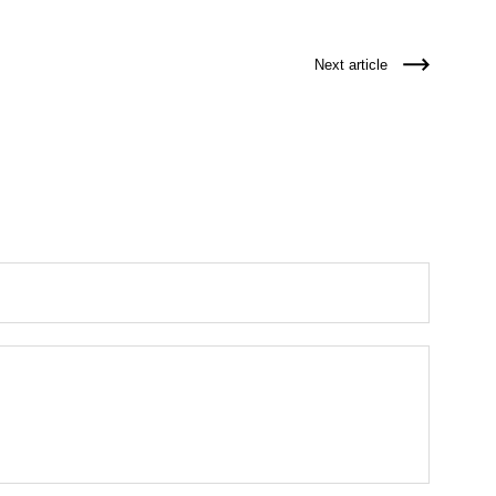
Next article