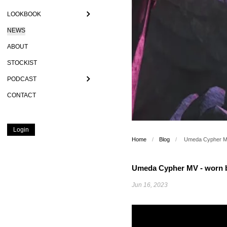
LOOKBOOK
NEWS
ABOUT
STOCKIST
PODCAST
CONTACT
Login
Home
/
Blog
/
Umeda Cypher MV
Umeda Cypher MV - worn b
Jun 16, 2023