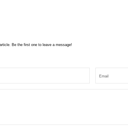
rticle. Be the first one to leave a message!