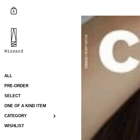
Skip to content
Shopping Cart
0
ALL
PRE-ORDER
SELECT
ONE OF A KIND ITEM
CATEGORY
WISHLIST