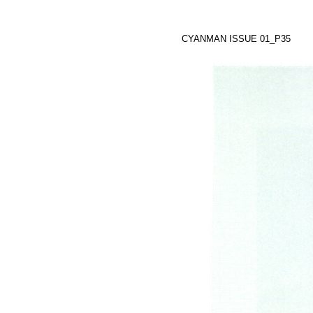
CYANMAN ISSUE 01_P35