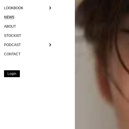
LOOKBOOK
NEWS
ABOUT
STOCKIST
PODCAST
CONTACT
Login