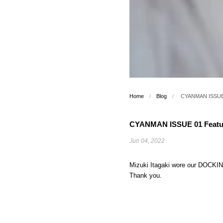
Home
/
Blog
/
CYANMAN ISSUE 0
CYANMAN ISSUE 01 Featuri
Jun 04, 2022
Mizuki Itagaki wore our DOC
Thank you.