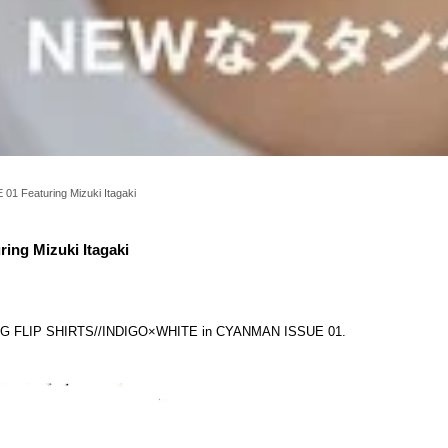
1 Featuring Mizuki Itagaki
ng Mizuki Itagaki
KING FLIP SHIRTS//INDIGO×WHITE in CYANMAN ISSUE 01.