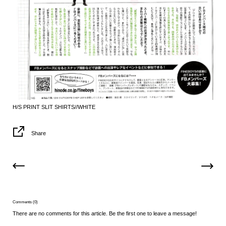
H/S PRINT SLIT SHIRTS//WHITE
Share
Comments (0)
There are no comments for this article. Be the first one to leave a message!