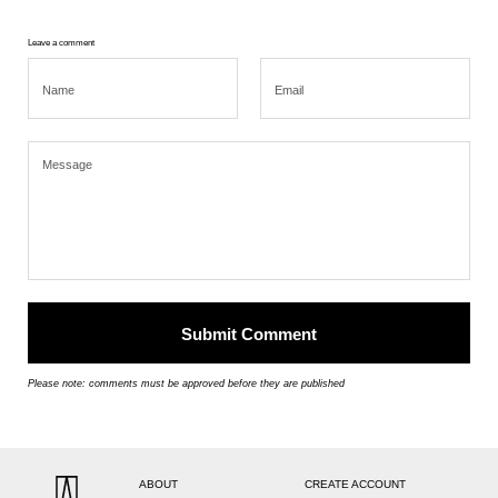
Leave a comment
Please note: comments must be approved before they are published
ABOUT
CREATE ACCOUNT