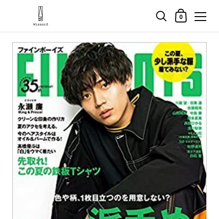
Shopping Cart
0
Skip to content