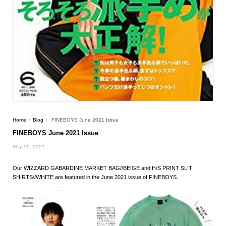
Home
/
Blog
/
FINEBOYS June 2021 Issue
FINEBOYS June 2021 Issue
May 09, 2021
Our WIZZARD GABARDINE MARKET BAG//BEIGE and H/S PRINT SLIT
SHIRTS//WHITE are featured in the June 2021 issue of FINEBOYS.