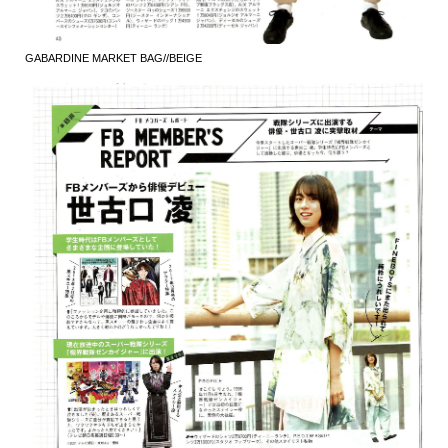
GABARDINE MARKET BAG//BEIGE