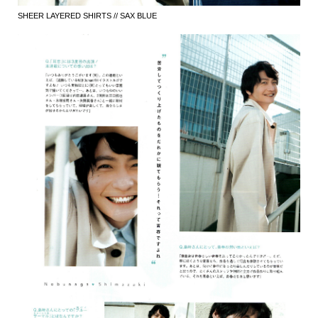
SHEER LAYERED SHIRTS // SAX BLUE