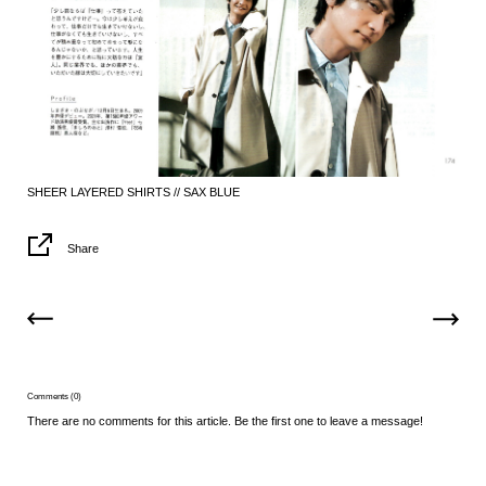
SHEER LAYERED SHIRTS // SAX BLUE
Share
Comments (0)
There are no comments for this article. Be the first one to leave a message!