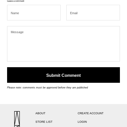
Leave a comment
Please note: comments must be approved before they are published
ABOUT
CREATE ACCOUNT
STORE LIST
LOGIN