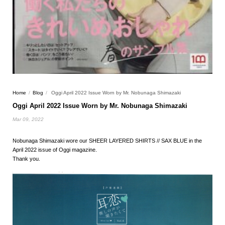
Home
/
Blog
/
Oggi April 2022 Issue Worn by Mr. Nobunaga Shimazaki
Oggi April 2022 Issue Worn by Mr. Nobunaga Shimazaki
Mar 09, 2022
Nobunaga Shimazaki wore our SHEER LAYERED SHIRTS // SAX BLUE in the
April 2022 issue of Oggi magazine.
Thank you.