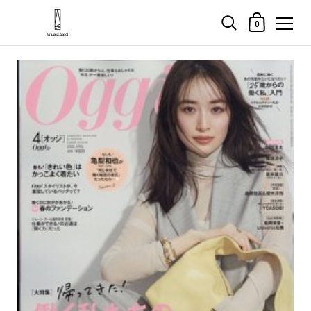
Shopping Cart
0
Skip to content