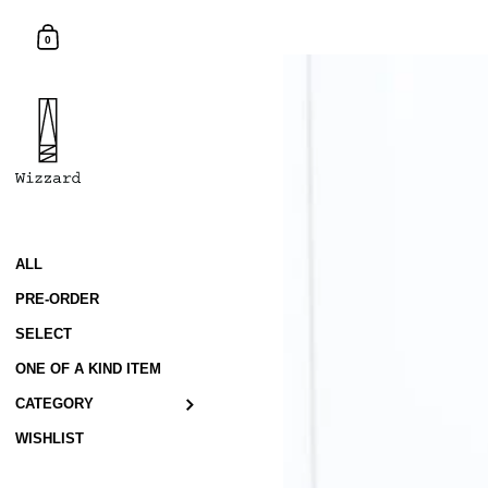
Skip to content
Shopping Cart
0
ALL
PRE-ORDER
SELECT
ONE OF A KIND ITEM
CATEGORY
WISHLIST