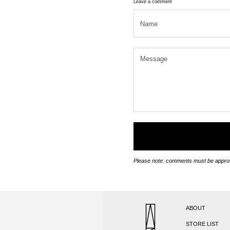
Leave a comment
Please note: comments must be approv
ABOUT
STORE LIST