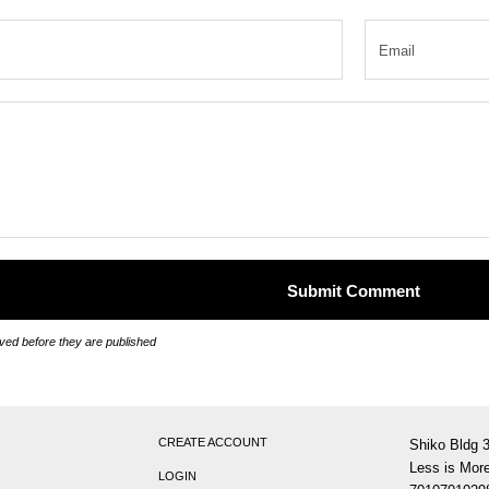
ed before they are published
CREATE ACCOUNT
Shiko Bldg 
Less is More
LOGIN