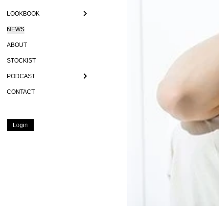
LOOKBOOK
NEWS
ABOUT
STOCKIST
PODCAST
CONTACT
Login