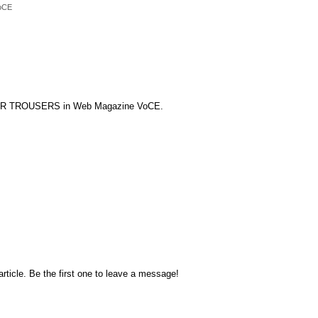
oCE
VER TROUSERS in Web Magazine VoCE.
rticle. Be the first one to leave a message!