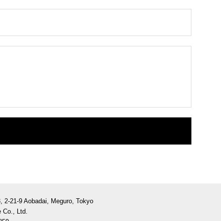
3, 2-21-9 Aobadai, Meguro, Tokyo
 Co., Ltd.