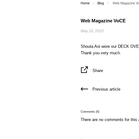
Home
/
Blog
/
Web Magazine V
Web Magazine VoCE
May 18, 2020
Shouta Aoi wore our DECK O
Thank you very much.
Share
Previous article
Comments (0)
There are no comments for this a