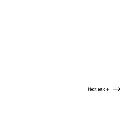
Next article