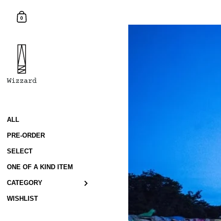
Skip to content
Shopping Cart
0
ALL
PRE-ORDER
SELECT
ONE OF A KIND ITEM
CATEGORY
WISHLIST