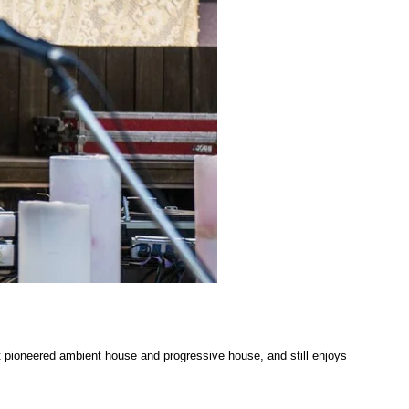
at pioneered ambient house and progressive house, and still enjoys