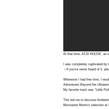
At that time, ACID HOUSE, an el
I was completely captivated by 
＜If you've never heard of it, ple
Whenever I had free time, I would
Adventures Beyond the Ultraworl
My favorite track was "Little F
This led me to discover Ambien
Mixmaster Morris's selection a