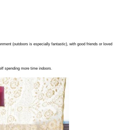
onment (outdoors is especially fantastic), with good friends or loved
self spending more time indoors.