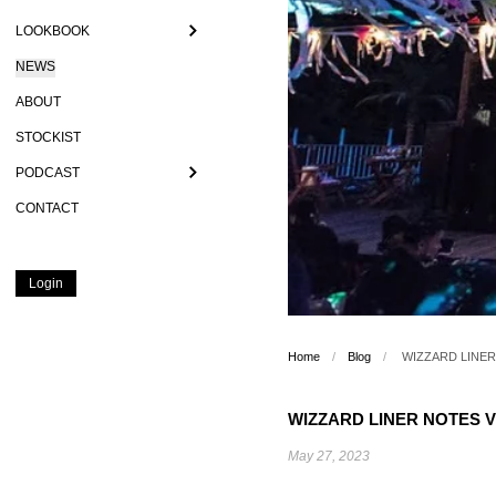
LOOKBOOK
NEWS
ABOUT
STOCKIST
PODCAST
CONTACT
Login
Home
/
Blog
/
WIZZARD LINER 
WIZZARD LINER NOTES VO
May 27, 2023