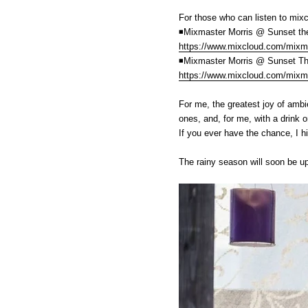
For those who can listen to mix
◾️Mixmaster Morris @ Sunset th
https://www.mixcloud.com/mixma
◾️Mixmaster Morris @ Sunset T
https://www.mixcloud.com/mixma
For me, the greatest joy of ambie
ones, and, for me, with a drink or
If you ever have the chance, I h
The rainy season will soon be up