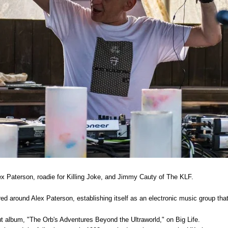
x Paterson, roadie for Killing Joke, and Jimmy Cauty of The KLF.
ed around Alex Paterson, establishing itself as an electronic music group th
ut album, "The Orb's Adventures Beyond the Ultraworld," on Big Life.