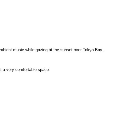
ambient music while gazing at the sunset over Tokyo Bay.
t a very comfortable space.