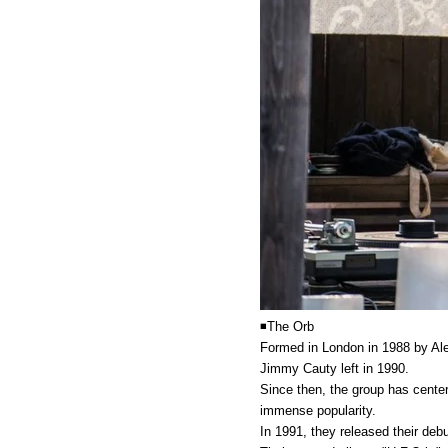
◾️The Orb
Formed in London in 1988 by Ale
Jimmy Cauty left in 1990.
Since then, the group has center
immense popularity.
In 1991, they released their deb