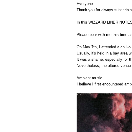
Everyone.
Thank you for always subscrib
In this WIZZARD LINER NOTES VOL
Please bear with me this time as
On May 7th, I attended a chill-
Usually, it's held in a bay area 
It was a shame, especially for t
Nevertheless, the altered venue
Ambient music.
I believe I first encountered am