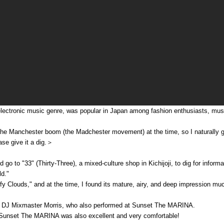
ectronic music genre, was popular in Japan among fashion enthusiasts, musi
the Manchester boom (the Madchester movement) at the time, so I naturally 
ase give it a dig.＞
 go to "33" (Thirty-Three), a mixed-culture shop in Kichijoji, to dig for info
d."
luffy Clouds," and at the time, I found its mature, airy, and deep impressio
t DJ Mixmaster Morris, who also performed at Sunset The MARINA.
t Sunset The MARINA was also excellent and very comfortable!