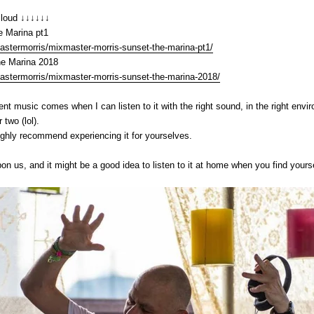
cloud ↓↓↓↓↓↓
e Marina pt1
stermorris/mixmaster-morris-sunset-the-marina-pt1/
he Marina 2018
stermorris/mixmaster-morris-sunset-the-marina-2018/
nt music comes when I can listen to it with the right sound, in the right envir
 two (lol).
ighly recommend experiencing it for yourselves.
on us, and it might be a good idea to listen to it at home when you find your