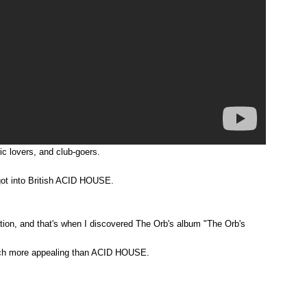
c lovers, and club-goers.
got into British ACID HOUSE.
rmation, and that's when I discovered The Orb's album "The Orb's
n much more appealing than ACID HOUSE.