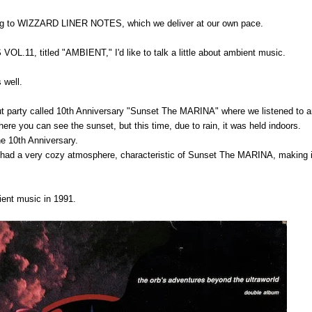
ing to WIZZARD LINER NOTES, which we deliver at our own pace.
.11, titled "AMBIENT," I'd like to talk a little about ambient music.
 well.
out party called 10th Anniversary "Sunset The MARINA" where we listened to 
where you can see the sunset, but this time, due to rain, it was held indoors.
he 10th Anniversary.
 had a very cozy atmosphere, characteristic of Sunset The MARINA, making i
bient music in 1991.