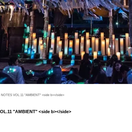
NOTES VOL.11 "AMBIENT" <side b></side>
L.11 "AMBIENT" <side b></side>