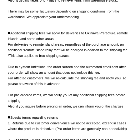
Also, it usually takes
5 to 7 days
to retrieve items from warehouse stock.
There may be some fluctuation depending on shipping conditions from the
warehouse. We appreciate your understanding.
◼️Additional shipping fees will apply for deliveries to Okinawa Prefecture, remote
islands, and some other areas.
For deliveries to remote island areas, regardless of the purchase amount, an
additional "remote island relay fee" will be charged in addition to the shipping fee.
*This also applies to free shipping cases.
Due to system limitations, the order screen and the automated email sent after
your order will show an amount that does not include this fee.
For affected customers, we will re-calculate the shipping fee and notify you, so
please be aware of this in advance.
For pre-ordered items, we will notify you of any additional shipping fees before
shipping.
Also, if you inquire before placing an order, we can inform you of the charges.
◼️Special terms regarding returns
1. Returns due to customer convenience will not be accepted, except in cases
where the product is defective. (Pre-order items are generally non-cancellable)