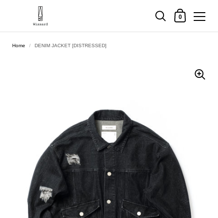
Shopping Cart
0
Skip to content
Home
/
DENIM JACKET [DISTRESSED]