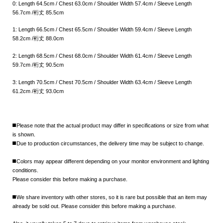
0: Length 64.5cm / Chest 63.0cm / Shoulder Width 57.4cm / Sleeve Length
56.7cm /裄丈 85.5cm
1: Length 66.5cm / Chest 65.5cm / Shoulder Width 59.4cm / Sleeve Length
58.2cm /裄丈 88.0cm
2: Length 68.5cm / Chest 68.0cm / Shoulder Width 61.4cm / Sleeve Length
59.7cm /裄丈 90.5cm
3: Length 70.5cm / Chest 70.5cm / Shoulder Width 63.4cm / Sleeve Length
61.2cm /裄丈 93.0cm
◼️Please note that the actual product may differ in specifications or size from what
is shown.
◼️Due to production circumstances, the delivery time may be subject to change.
◼️Colors may appear different depending on your monitor environment and lighting
conditions.
Please consider this before making a purchase.
◼️We share inventory with other stores, so it is rare but possible that an item may
already be sold out. Please consider this before making a purchase.