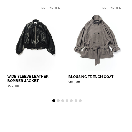
PRE ORDER
PRE ORDER
WIDE SLEEVE LEATHER
C
BLOUSING TRENCH COAT
BOMBER JACKET
J
¥61,600
¥55,000
¥