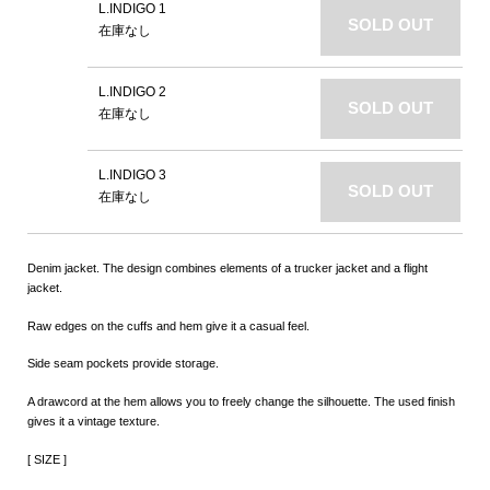
L.INDIGO 1
SOLD OUT
在庫なし
L.INDIGO 2
SOLD OUT
在庫なし
L.INDIGO 3
SOLD OUT
在庫なし
Denim jacket. The design combines elements of a trucker jacket and a flight
jacket.
Raw edges on the cuffs and hem give it a casual feel.
Side seam pockets provide storage.
A drawcord at the hem allows you to freely change the silhouette. The used finish
gives it a vintage texture.
[ SIZE ]