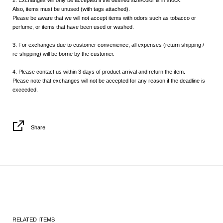
2. Exchanges will only be accepted if the desired size/color is in stock.
Also, items must be unused (with tags attached).
Please be aware that we will not accept items with odors such as tobacco or
perfume, or items that have been used or washed.
3. For exchanges due to customer convenience, all expenses (return shipping /
re-shipping) will be borne by the customer.
4. Please contact us within 3 days of product arrival and return the item.
Please note that exchanges will not be accepted for any reason if the deadline is
exceeded.
Share
RELATED ITEMS