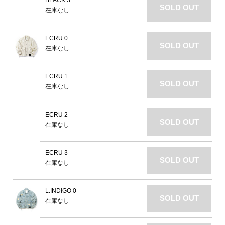
BLACK 3
SOLD OUT
在庫なし
ECRU 0
SOLD OUT
在庫なし
ECRU 1
SOLD OUT
在庫なし
ECRU 2
SOLD OUT
在庫なし
ECRU 3
SOLD OUT
在庫なし
L.INDIGO 0
SOLD OUT
在庫なし