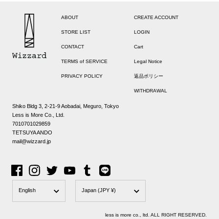
ABOUT
CREATE ACCOUNT
STORE LIST
LOGIN
CONTACT
Cart
TERMS of SERVICE
Legal Notice
PRIVACY POLICY
返品ポリシー
WITHDRAWAL
Shiko Bldg 3, 2-21-9 Aobadai, Meguro, Tokyo
Less is More Co., Ltd.
7010701029859
TETSUYA ANDO
mail@wizzard.jp
Facebook
Instagram
Twitter
YouTube
Tumblr
Line
Language
Country/region
English
Japan
(JPY ¥)
less is more co., ltd. ALL RIGHT RESERVED.