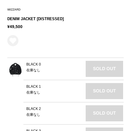
WIZZARD
DENIM JACKET [DISTRESSED]
¥49,500
BLACK 0
SOLD OUT
在庫なし
BLACK 1
SOLD OUT
在庫なし
BLACK 2
SOLD OUT
在庫なし