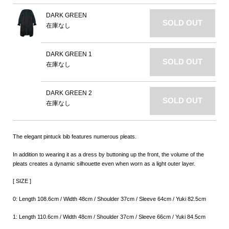
DARK GREEN
SOLD OUT
在庫なし
DARK GREEN 1
SOLD OUT
在庫なし
DARK GREEN 2
SOLD OUT
在庫なし
The elegant pintuck bib features numerous pleats.
In addition to wearing it as a dress by buttoning up the front, the volume of the
pleats creates a dynamic silhouette even when worn as a light outer layer.
[ SIZE ]
0: Length 108.6cm / Width 48cm / Shoulder 37cm / Sleeve 64cm / Yuki 82.5cm
1: Length 110.6cm / Width 48cm / Shoulder 37cm / Sleeve 66cm / Yuki 84.5cm