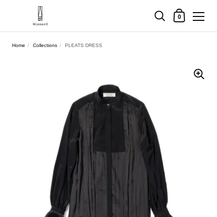
Shopping Cart
0
Skip to content
Home
/
Collections
/
PLEATS DRESS