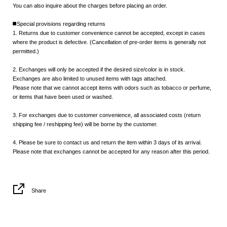
You can also inquire about the charges before placing an order.
◼️Special provisions regarding returns
1. Returns due to customer convenience cannot be accepted, except in cases
where the product is defective. (Cancellation of pre-order items is generally not
permitted.)
2. Exchanges will only be accepted if the desired size/color is in stock.
Exchanges are also limited to unused items with tags attached.
Please note that we cannot accept items with odors such as tobacco or perfume,
or items that have been used or washed.
3. For exchanges due to customer convenience, all associated costs (return
shipping fee / reshipping fee) will be borne by the customer.
4. Please be sure to contact us and return the item within 3 days of its arrival.
Please note that exchanges cannot be accepted for any reason after this period.
Share