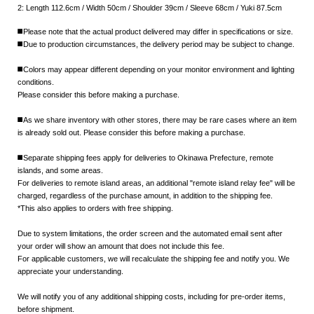
2: Length 112.6cm / Width 50cm / Shoulder 39cm / Sleeve 68cm / Yuki 87.5cm
◼️Please note that the actual product delivered may differ in specifications or size.
◼️Due to production circumstances, the delivery period may be subject to change.
◼️Colors may appear different depending on your monitor environment and lighting
conditions.
Please consider this before making a purchase.
◼️As we share inventory with other stores, there may be rare cases where an item
is already sold out. Please consider this before making a purchase.
◼️Separate shipping fees apply for deliveries to Okinawa Prefecture, remote
islands, and some areas.
For deliveries to remote island areas, an additional "remote island relay fee" will be
charged, regardless of the purchase amount, in addition to the shipping fee.
*This also applies to orders with free shipping.
Due to system limitations, the order screen and the automated email sent after
your order will show an amount that does not include this fee.
For applicable customers, we will recalculate the shipping fee and notify you. We
appreciate your understanding.
We will notify you of any additional shipping costs, including for pre-order items,
before shipment.