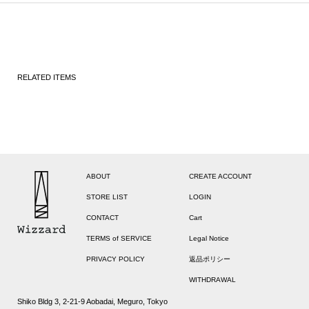
RELATED ITEMS
ABOUT
CREATE ACCOUNT
STORE LIST
LOGIN
CONTACT
Cart
TERMS of SERVICE
Legal Notice
PRIVACY POLICY
返品ポリシー
WITHDRAWAL
Shiko Bldg 3, 2-21-9 Aobadai, Meguro, Tokyo