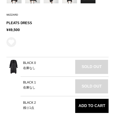
WIZZARD
PLEATS DRESS
¥49,500
BLACK 0
SOLD OUT
在庫なし
BLACK 1
SOLD OUT
在庫なし
BLACK 2
ADD TO CART
残り1点