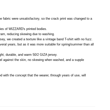
the fabric were unsatisfactory, so the crack print was changed to a
ties of WIZZARD's printed bodies.
 yarn, reducing skewing due to washing.
ey, we created a texture like a vintage band T-shirt with no fuzz.
veral years, but as it was more suitable for spring/summer than all
ht, durable, and warm 50/2 GIZA jersey.
feel against the skin, no skewing when washed, and a supple
d with the concept that the wearer, through years of use, will