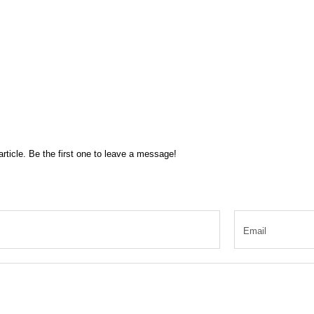
rticle. Be the first one to leave a message!