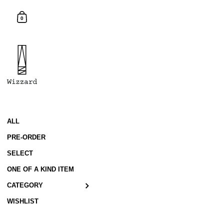
Skip to content
Shopping Cart
0
ALL
PRE-ORDER
SELECT
ONE OF A KIND ITEM
CATEGORY
WISHLIST