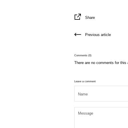
Share
Previous article
Comments (0)
There are no comments for this a
Leave a comment