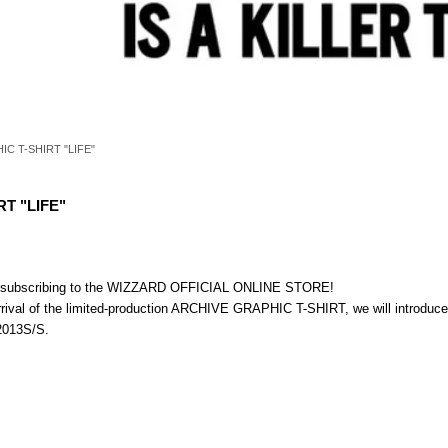
C T-SHIRT "LIFE"
T "LIFE"
nd subscribing to the WIZZARD OFFICIAL ONLINE STORE!
arrival of the limited-production ARCHIVE GRAPHIC T-SHIRT, we will introduc
 2013S/S.