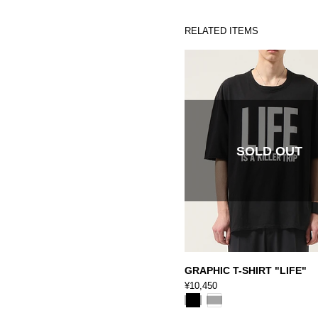
RELATED ITEMS
SOLD OUT
GRAPHIC T-SHIRT "LIFE"
¥10,450