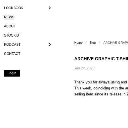
LOOKBOOK
NEWS
ABOUT
STOCKIST
Home
/
Blog
/
ARCHIVE GRAPHI
PODCAST
CONTACT
ARCHIVE GRAPHIC T-SHIR
Jun 24, 2023
Login
Thank you for always using a
This week, coinciding with the 
selling item since its release in