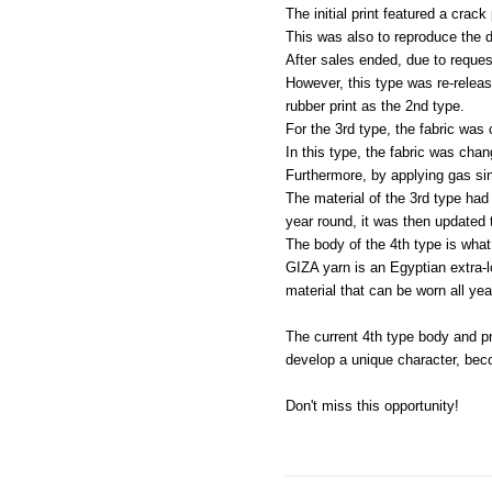
The initial print featured a crack 
This was also to reproduce the de
After sales ended, due to reques
However, this type was re-release
rubber print as the 2nd type.
For the 3rd type, the fabric was
In this type, the fabric was cha
Furthermore, by applying gas sin
The material of the 3rd type had
year round, it was then updated t
The body of the 4th type is wha
GIZA yarn is an Egyptian extra-l
material that can be worn all yea
The current 4th type body and pr
develop a unique character, beco
Don't miss this opportunity!