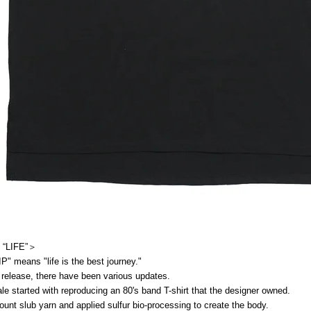
 “LIFE”＞
" means "life is the best journey."
 release, there have been various updates.
 sale started with reproducing an 80's band T-shirt that the designer owned.
ount slub yarn and applied sulfur bio-processing to create the body.