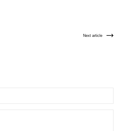
Next article