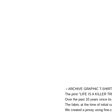
＜ARCHIVE GRAPHIC T-SHIRT
The print "LIFE IS A KILLER TRIP
Over the past 10 years since its
The fabric at the time of initial
We created a jersey using fine-c