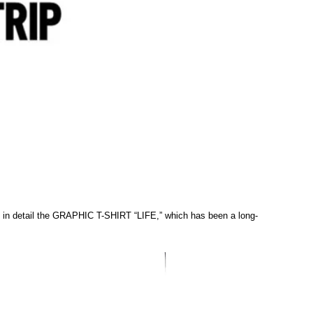
e in detail the GRAPHIC T-SHIRT “LIFE,” which has been a long-