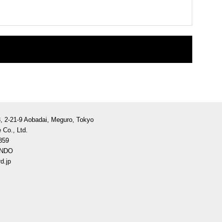
3, 2-21-9 Aobadai, Meguro, Tokyo
 Co., Ltd.
859
ANDO
d.jp