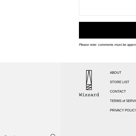
Please note: comments must be approv
ABOUT
STORE LIST
CONTACT
TERMS of SERV
PRIVACY POLIC