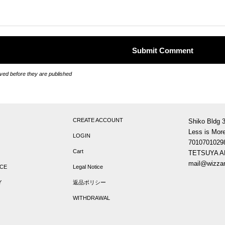
ed before they are published
CREATE ACCOUNT
Shiko Bldg 
Less is More
LOGIN
7010701029
Cart
TETSUYA 
mail@wizzar
ICE
Legal Notice
Y
返品ポリシー
WITHDRAWAL