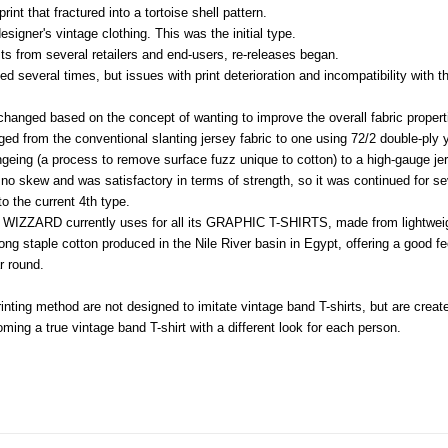
print that fractured into a tortoise shell pattern.
signer's vintage clothing. This was the initial type.
ts from several retailers and end-users, re-releases began.
d several times, but issues with print deterioration and incompatibility with 
 changed based on the concept of wanting to improve the overall fabric proper
nged from the conventional slanting jersey fabric to one using 72/2 double-ply
geing (a process to remove surface fuzz unique to cotton) to a high-gauge jers
 no skew and was satisfactory in terms of strength, so it was continued for se
o the current 4th type.
t WIZZARD currently uses for all its GRAPHIC T-SHIRTS, made from lightweig
ong staple cotton produced in the Nile River basin in Egypt, offering a good 
r round.
inting method are not designed to imitate vintage band T-shirts, but are create
ming a true vintage band T-shirt with a different look for each person.