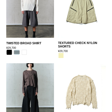
TEXTURED CHECK NYLON
TWISTED BROAD SHIRT
SHORTS
¥29,700
¥29,700