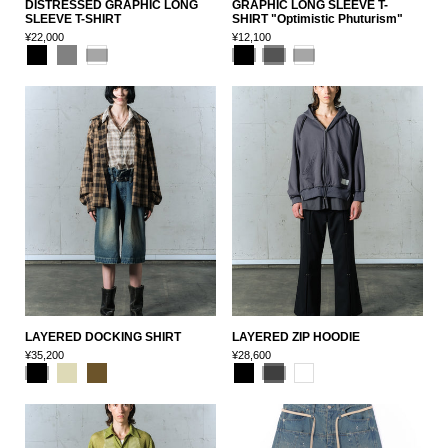
DISTRESSED GRAPHIC LONG
GRAPHIC LONG SLEEVE T-
SLEEVE T-SHIRT
SHIRT "Optimistic Phuturism"
¥22,000
¥12,100
LAYERED DOCKING SHIRT
LAYERED ZIP HOODIE
¥35,200
¥28,600