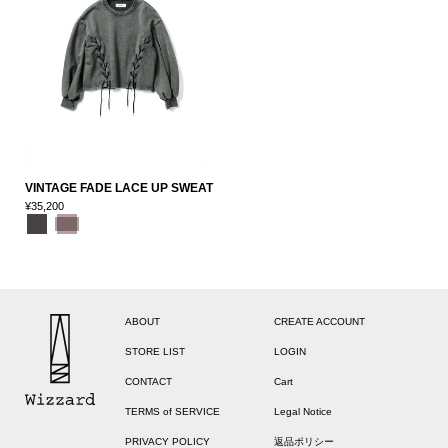
VINTAGE FADE LACE UP SWEAT
¥35,200
ABOUT
CREATE ACCOUNT
STORE LIST
LOGIN
CONTACT
Cart
TERMS of SERVICE
Legal Notice
PRIVACY POLICY
返品ポリシー