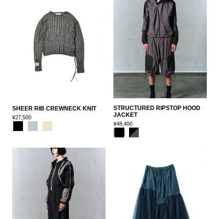
STRUCTURED RIPSTOP HOOD
SHEER RIB CREWNECK KNIT
JACKET
¥27,500
¥48,400