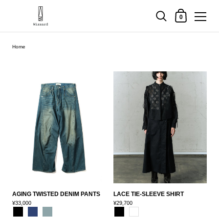
Shopping Cart
0
Skip to content
Home
AGING TWISTED DENIM PANTS
LACE TIE-SLEEVE SHIRT
¥33,000
¥29,700