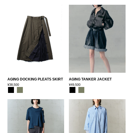
AGING DOCKING PLEATS SKIRT
AGING TANKER JACKET
¥38,500
¥49,500