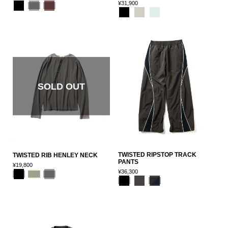
¥31,900
SOLD OUT
TWISTED RIPSTOP TRACK
TWISTED RIB HENLEY NECK
PANTS
¥19,800
¥36,300