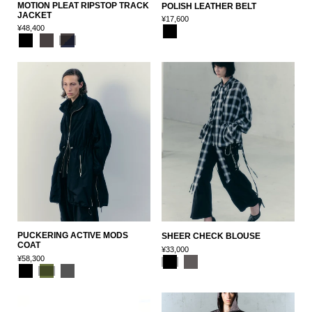
MOTION PLEAT RIPSTOP TRACK
POLISH LEATHER BELT
JACKET
¥17,600
¥48,400
PUCKERING ACTIVE MODS
SHEER CHECK BLOUSE
COAT
¥33,000
¥58,300