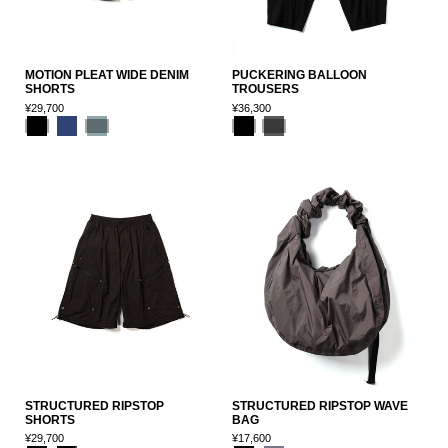
MOTION PLEAT WIDE DENIM
PUCKERING BALLOON
SHORTS
TROUSERS
¥29,700
¥36,300
STRUCTURED RIPSTOP
STRUCTURED RIPSTOP WAVE
SHORTS
BAG
¥29,700
¥17,600