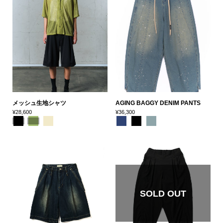
メッシュ生地シャツ
AGING BAGGY DENIM PANTS
¥28,600
¥36,300
SOLD OUT