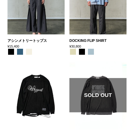
アシンメトリートップス
DOCKING FLIP SHIRT
¥15,400
¥30,800
SOLD OUT