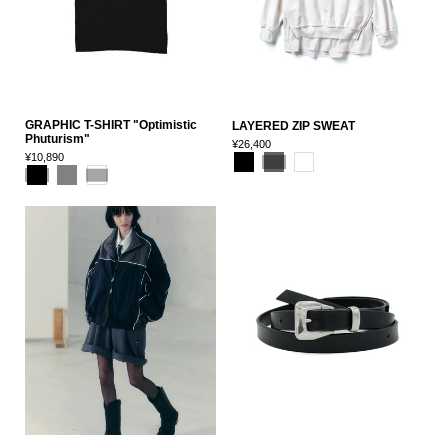
GRAPHIC T-SHIRT "Optimistic
LAYERED ZIP SWEAT
Phuturism"
¥26,400
¥10,890