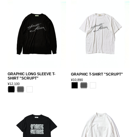
GRAPHIC LONG SLEEVE T-
GRAPHIC T-SHIRT "SCRUPT"
SHIRT "SCRUPT"
¥10,890
¥12,100