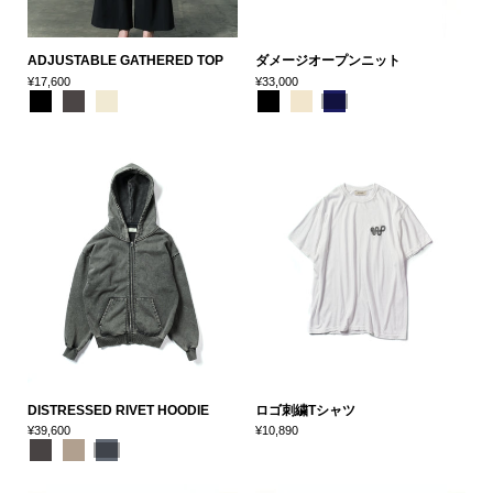
ADJUSTABLE GATHERED TOP
ダメージオープンニット
¥17,600
¥33,000
DISTRESSED RIVET HOODIE
ロゴ刺繍Tシャツ
¥39,600
¥10,890