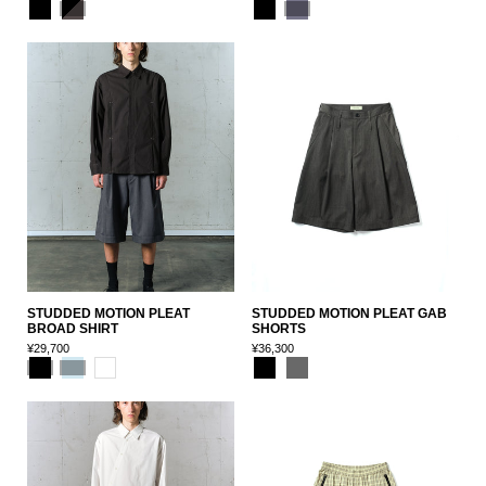
STUDDED MOTION PLEAT
STUDDED MOTION PLEAT GAB
BROAD SHIRT
SHORTS
¥29,700
¥36,300