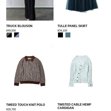
TRUCK BLOUSON
TULLE PANEL SKIRT
¥49,500
¥34,100
TWISTED CABLE HEMP
TWEED TOUCH KNIT POLO
CARDIGAN
¥29,700