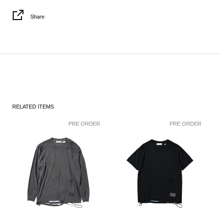
Share
RELATED ITEMS
PRE ORDER
PRE ORDER