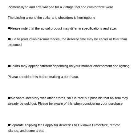
Pigment-dyed and soft-washed for a vintage feel and comfortable wear.
The binding around the collar and shoulders is herringbone
◼️Please note that the actual product may differ in specifications and size.
◼️Due to production circumstances, the delivery time may be earlier or later than
expected.
◼️Colors may appear different depending on your monitor environment and lighting.
Please consider this before making a purchase.
◼️We share inventory with other stores, so it is rare but possible that an item may
already be sold out. Please be aware of this when considering your purchase.
◼️Separate shipping fees apply for deliveries to Okinawa Prefecture, remote
islands, and some areas.