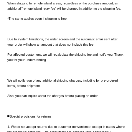
When shipping to remote island areas, regardless of the purchase amount, an
additional "remote island relay fee" will be charged in addition to the shipping fee.
*The same applies even if shipping is free.
Due to system limitations, the order screen and the automatic email sent after
your order will show an amount that does not include this fee.
For affected customers, we will recalculate the shipping fee and notify you. Thank
you for your understanding.
We will notify you of any additional shipping charges, including for pre-ordered
items, before shipment.
Also, you can inquire about the charges before placing an order.
◼️Special provisions for returns
1. We do not accept returns due to customer convenience, except in cases where
the product is defective. (Pre-order items are generally non-cancellable.)