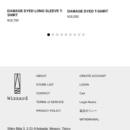
DAMAGE DYED LONG SLEEVE T-
D
DAMAGE DYED T-SHIRT
SHIRT
S
¥16,500
¥18,700
¥
ABOUT
CREATE ACCOUNT
STORE LIST
LOGIN
CONTACT
Cart
TERMS of SERVICE
Legal Notice
PRIVACY POLICY
返品ポリシー
WITHDRAWAL
Shiko Bldg 3, 2-21-9 Aobadai, Meguro, Tokyo