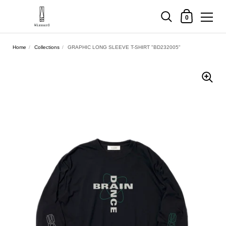
Shopping Cart
0
Skip to content
Home
/
Collections
/
GRAPHIC LONG SLEEVE T-SHIRT "BD232005"