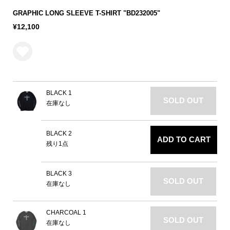
GRAPHIC LONG SLEEVE T-SHIRT "BD232005"
¥12,100
BLACK 1
SOLD OUT
在庫なし
BLACK 2
ADD TO CART
残り1点
BLACK 3
SOLD OUT
在庫なし
CHARCOAL 1
SOLD OUT
在庫なし