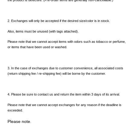
2. Exchanges will only be accepted if the desired size/color is in stock.
Also, items must be unused (with tags attached).
Please note that we cannot accept items with odors such as tobacco or perfume,
or items that have been used or washed.
3. In the case of exchanges due to customer convenience, all associated costs
(return shipping fee / re-shipping fee) will be borne by the customer.
4. Please be sure to contact us and return the item within 3 days of its arrival.
Please note that we cannot accept exchanges for any reason if the deadline is
exceeded.
Please note.