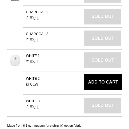
CHARCOAL 2
SOLD OUT
在庫なし
CHARCOAL 3
SOLD OUT
在庫なし
WHITE 1
SOLD OUT
在庫なし
WHITE 2
ADD TO CART
残り1点
WHITE 3
SOLD OUT
在庫なし
Made from 6.1 oz ringspun (pre-shrunk) cotton fabric.