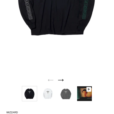
WIZZARD