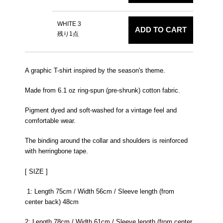
WHITE 3
ADD TO CART
残り1点
A graphic T-shirt inspired by the season's theme.
Made from 6.1 oz ring-spun (pre-shrunk) cotton fabric.
Pigment dyed and soft-washed for a vintage feel and
comfortable wear.
The binding around the collar and shoulders is reinforced
with herringbone tape.
[ SIZE ]
1: Length 75cm / Width 56cm / Sleeve length (from
center back) 48cm
2: Length 78cm / Width 61cm / Sleeve length (from center