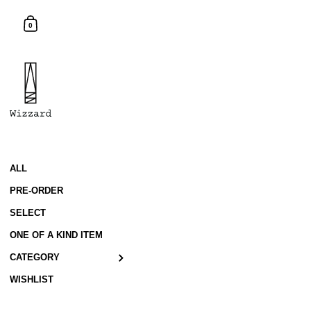
Skip to content
Shopping Cart
0
ALL
PRE-ORDER
SELECT
ONE OF A KIND ITEM
CATEGORY
WISHLIST