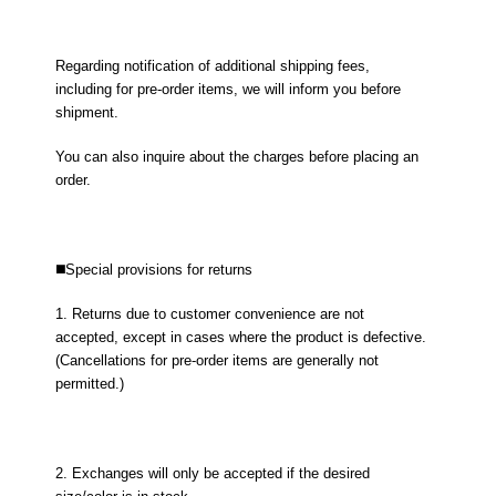
Regarding notification of additional shipping fees,
including for pre-order items, we will inform you before
shipment.
You can also inquire about the charges before placing an
order.
◼️Special provisions for returns
1. Returns due to customer convenience are not
accepted, except in cases where the product is defective.
(Cancellations for pre-order items are generally not
permitted.)
2. Exchanges will only be accepted if the desired