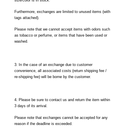
size/color is in stock.
Furthermore, exchanges are limited to unused items (with
tags attached).
Please note that we cannot accept items with odors such
as tobacco or perfume, or items that have been used or
washed.
3. In the case of an exchange due to customer
convenience, all associated costs (return shipping fee /
re-shipping fee) will be borne by the customer.
4. Please be sure to contact us and return the item within
3 days of its arrival.
Please note that exchanges cannot be accepted for any
reason if the deadline is exceeded.