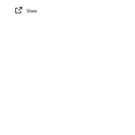
Share