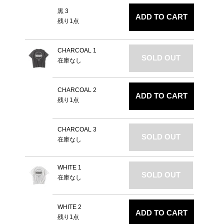
黒 3
ADD TO CART
残り1点
CHARCOAL 1
SOLD OUT
在庫なし
CHARCOAL 2
ADD TO CART
残り1点
CHARCOAL 3
SOLD OUT
在庫なし
WHITE 1
SOLD OUT
在庫なし
WHITE 2
ADD TO CART
残り1点