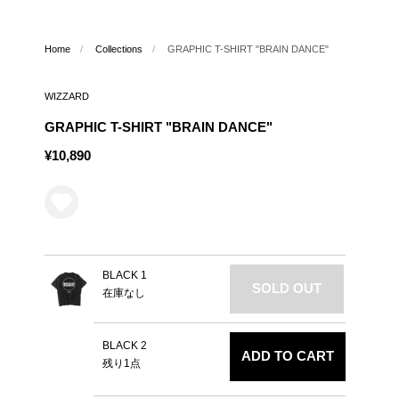
Home
/
Collections
/
GRAPHIC T-SHIRT "BRAIN DANCE"
WIZZARD
GRAPHIC T-SHIRT "BRAIN DANCE"
¥10,890
BLACK 1
SOLD OUT
在庫なし
BLACK 2
ADD TO CART
残り1点