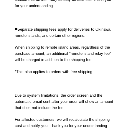
for your understanding.
◼️Separate shipping fees apply for deliveries to Okinawa,
remote islands, and certain other regions.
When shipping to remote island areas, regardless of the
purchase amount, an additional "remote island relay fee"
will be charged in addition to the shipping fee.
*This also applies to orders with free shipping.
Due to system limitations, the order screen and the
automatic email sent after your order will show an amount
that does not include the fee.
For affected customers, we will recalculate the shipping
cost and notify you. Thank you for your understanding.