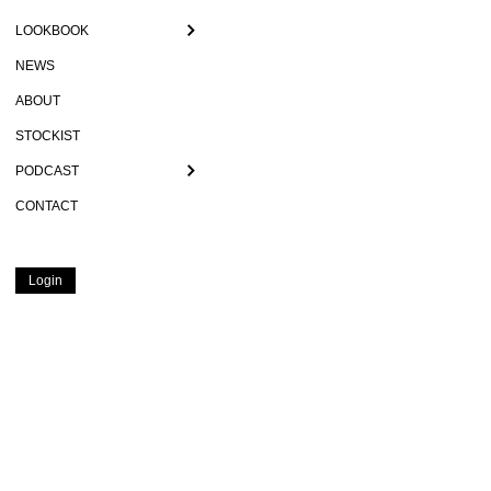
LOOKBOOK
NEWS
ABOUT
STOCKIST
PODCAST
CONTACT
Login