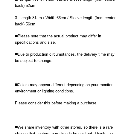
back) 52cm
3: Length 81cm / Width 66cm / Sleeve length (from center
back) 56cm
◼️Please note that the actual product may differ in
specifications and size.
◼️Due to production circumstances, the delivery time may
be subject to change.
◼️Colors may appear different depending on your monitor
environment or lighting conditions.
Please consider this before making a purchase.
◼️We share inventory with other stores, so there is a rare
chance that an item may already be sold out. Thank you